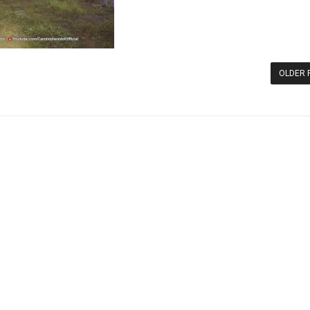
OLDER 