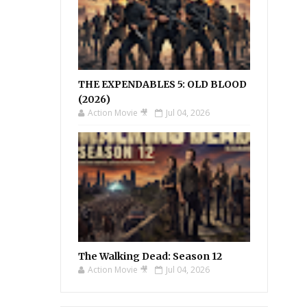
THE EXPENDABLES 5: OLD BLOOD
(2026)
Action Movie 🎥
Jul 04, 2026
The Walking Dead: Season 12
Action Movie 🎥
Jul 04, 2026