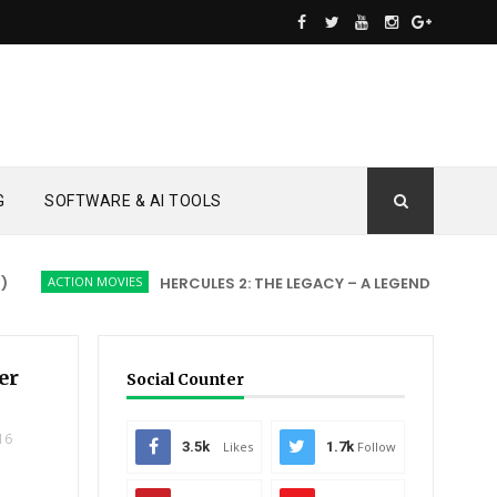
G
SOFTWARE & AI TOOLS
ACTION MOVIES
HERCULES 2: THE LEGACY – A LEGEND REBORN
A
er
Social Counter
16
3.5k
Likes
1.7k
Follow