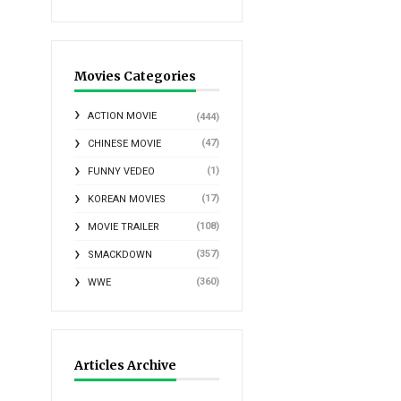
Movies Categories
ACTION MOVIE
(444)
(47)
CHINESE MOVIE
(1)
FUNNY VEDEO
(17)
KOREAN MOVIES
(108)
MOVIE TRAILER
(357)
SMACKDOWN
(360)
WWE
Articles Archive