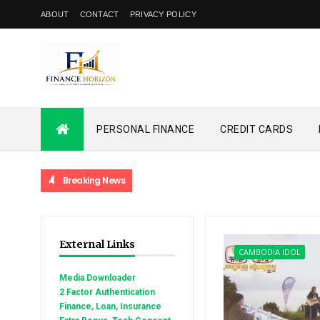
ABOUT
CONTACT
PRIVACY POLICY
PERSONAL FINANCE
CREDIT CARDS
Breaking News
External Links
CAMBODIA IDOL
Media Downloader
2 Factor Authentication
Finance, Loan, Insurance