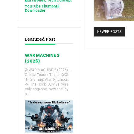
Extra Bonus, Tech Concept
YouTube Thumbnail
Downloader
NEWER POSTS
Featured Post
WAR MACHINE 2
(2026)
🎬 WAR MACHINE 2 (2026) –
Official Teaser Trailer 🤖💥
🌟 Starring: Alan Ritchson.
🔥 The Hook: Survival was
only step one. Now, the icy
p...