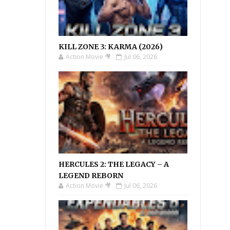
KILL ZONE 3: KARMA (2026)
Action Movie 🎥
Jul 06, 2026
HERCULES 2: THE LEGACY – A
LEGEND REBORN
Action Movie 🎥
Jul 06, 2026