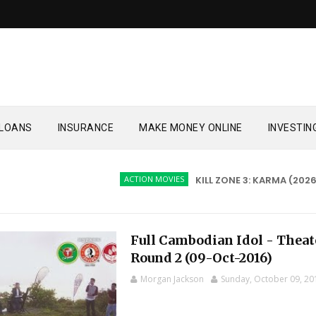
LOANS
INSURANCE
MAKE MONEY ONLINE
INVESTIN
ACTION MOVIES
KILL ZONE 3: KARMA (2026)
Full Cambodian Idol - Theat
Round 2 (09-Oct-2016)
Morgan Jackson
Sunday, October 09, 20