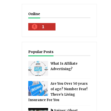
Online
1
Popular Posts
What Is Affiliate
Advertising?
Are You Over 50 years
of age? Number Fear!
There's Living
Insurance For You
🎬 Sniper: Ghost