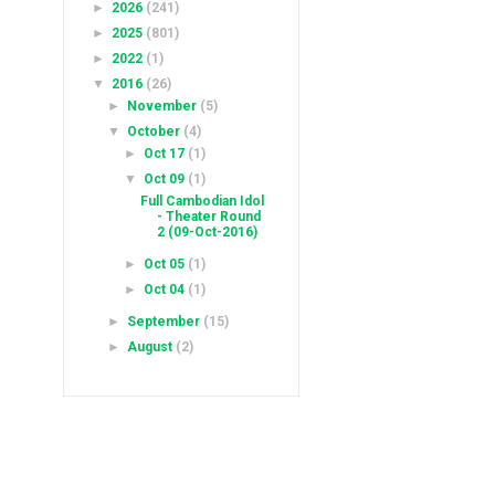
►
2026
(241)
►
2025
(801)
►
2022
(1)
▼
2016
(26)
►
November
(5)
▼
October
(4)
►
Oct 17
(1)
▼
Oct 09
(1)
Full Cambodian Idol
- Theater Round
2 (09-Oct-2016)
►
Oct 05
(1)
►
Oct 04
(1)
►
September
(15)
►
August
(2)