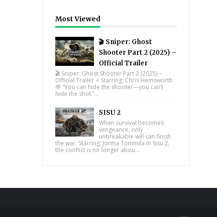
Most Viewed
🎬 Sniper: Ghost
Shooter Part 2 (2025) –
Official Trailer
🎬 Sniper: Ghost Shooter Part 2 (2025) –
Official Trailer ⭐ Starring: Chris Hemsworth
💬 “You can hide the shooter—you can’t
hide the shot.”...
SISU 2
When survival becomes
vengeance, only
unbreakable will can finish
the war. Starring: Jorma Tommila In Sisu 2,
the conflict is no longer abou...