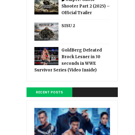
Shooter Part 2 (2025) –
Official Trailer
SISU 2
GoldBerg Defeated
Brock Lesner in 30
seconds in WWE
Survivor Series (Video Inside)
RECENT POSTS