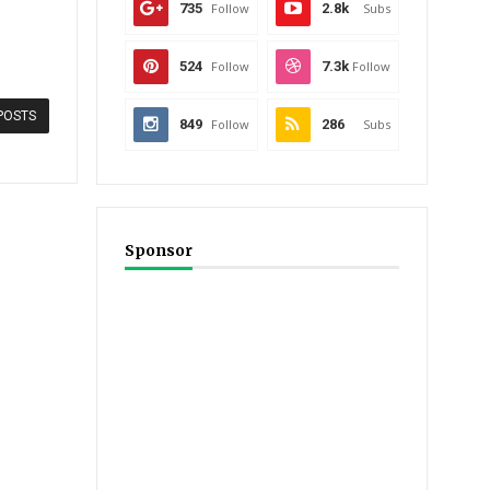
735
Follow
2.8k
Subs
524
Follow
7.3k
Follow
POSTS
849
Follow
286
Subs
Sponsor