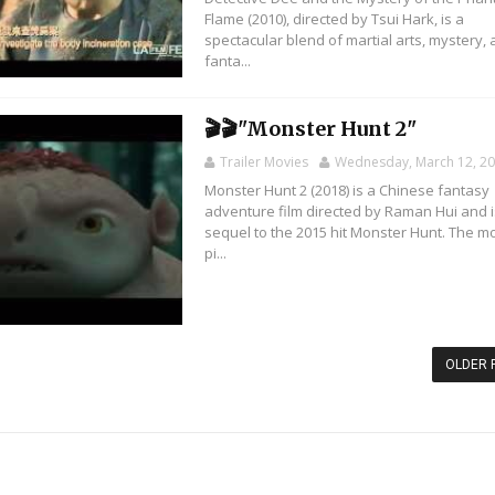
Flame (2010), directed by Tsui Hark, is a
spectacular blend of martial arts, mystery,
fanta...
🎬🎬"Monster Hunt 2"
Trailer Movies
Wednesday, March 12, 2
Monster Hunt 2 (2018) is a Chinese fantasy
adventure film directed by Raman Hui and i
sequel to the 2015 hit Monster Hunt. The m
pi...
OLDER 