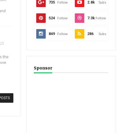
735
Follow
2.8k
Subs
 and
524
Follow
7.3k
Follow
849
Follow
286
Subs
025
s the
ovie
Sponsor
POSTS