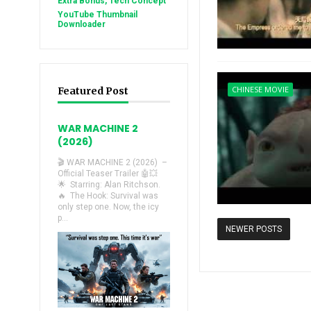
Extra Bonus, Tech Concept
YouTube Thumbnail
Downloader
CHINESE MOVIE
Featured Post
WAR MACHINE 2
(2026)
🎬 WAR MACHINE 2 (2026) –
Official Teaser Trailer 🤖💥
🌟 Starring: Alan Ritchson.
🔥 The Hook: Survival was
only step one. Now, the icy
p...
NEWER POSTS