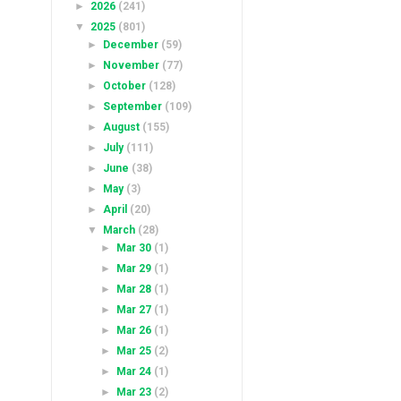
►
2026
(241)
▼
2025
(801)
►
December
(59)
►
November
(77)
►
October
(128)
►
September
(109)
►
August
(155)
►
July
(111)
►
June
(38)
►
May
(3)
►
April
(20)
▼
March
(28)
►
Mar 30
(1)
►
Mar 29
(1)
►
Mar 28
(1)
►
Mar 27
(1)
►
Mar 26
(1)
►
Mar 25
(2)
►
Mar 24
(1)
►
Mar 23
(2)