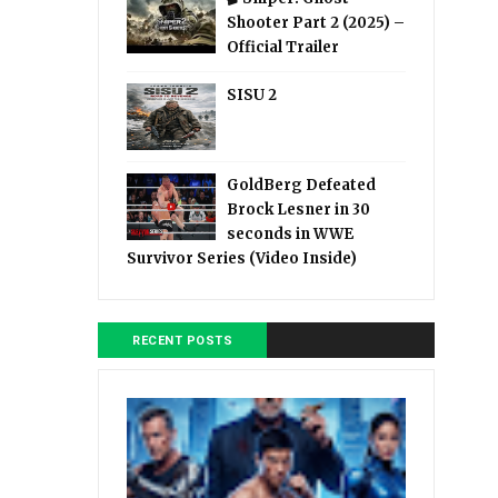
Shooter Part 2 (2025) –
Official Trailer
SISU 2
GoldBerg Defeated
Brock Lesner in 30
seconds in WWE
Survivor Series (Video Inside)
RECENT POSTS