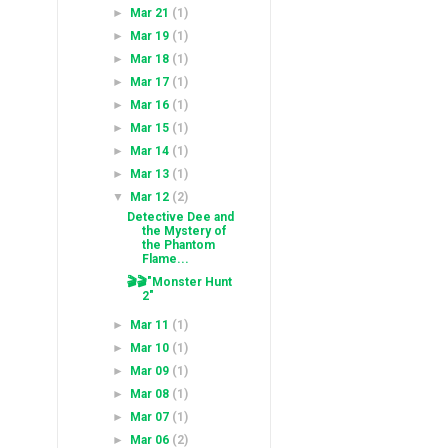
►
Mar 21
(1)
►
Mar 19
(1)
►
Mar 18
(1)
►
Mar 17
(1)
►
Mar 16
(1)
►
Mar 15
(1)
►
Mar 14
(1)
►
Mar 13
(1)
▼
Mar 12
(2)
Detective Dee and
the Mystery of
the Phantom
Flame...
🎬🎬"Monster Hunt
2"
►
Mar 11
(1)
►
Mar 10
(1)
►
Mar 09
(1)
►
Mar 08
(1)
►
Mar 07
(1)
►
Mar 06
(2)