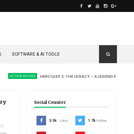
G
SOFTWARE & AI TOOLS
CTION MOVIES
HERCULES 2: THE LEGACY – A LEGEND REBORN
AC
ery
Social Counter
3.5k
Likes
1.7k
Follow
025
ntom