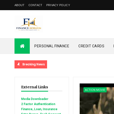
ABOUT
CONTACT
PRIVACY POLICY
PERSONAL FINANCE
CREDIT CARDS
Breaking News
External Links
ACTION MOVIE
Media Downloader
2 Factor Authentication
Finance, Loan, Insurance