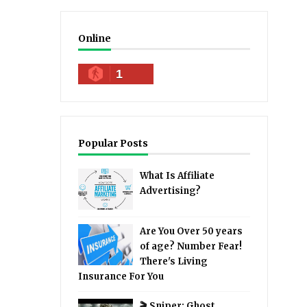
Online
1
Popular Posts
What Is Affiliate
Advertising?
Are You Over 50 years
of age? Number Fear!
There's Living
Insurance For You
🎬 Sniper: Ghost