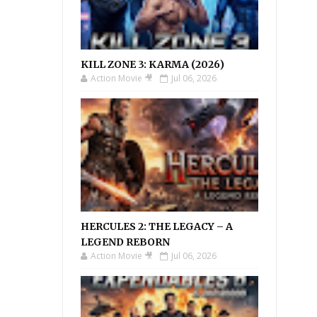
KILL ZONE 3: KARMA (2026)
Action Movie 🎥
Jul 06, 2026
HERCULES 2: THE LEGACY – A
LEGEND REBORN
Action Movie 🎥
Jul 06, 2026