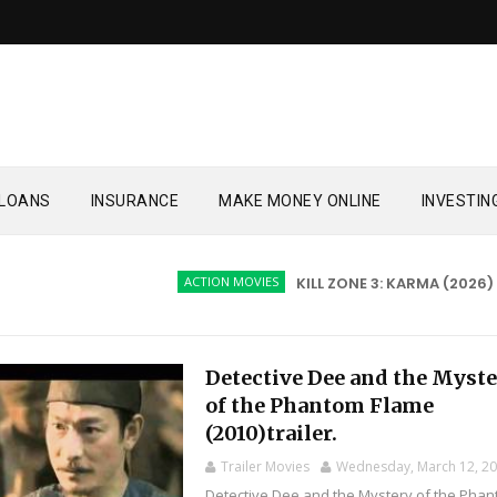
LOANS
INSURANCE
MAKE MONEY ONLINE
INVESTIN
ACTION MOVIES
KILL ZONE 3: KARMA (2026)
A
Detective Dee and the Myst
of the Phantom Flame
(2010)trailer.
Trailer Movies
Wednesday, March 12, 2
Detective Dee and the Mystery of the Pha