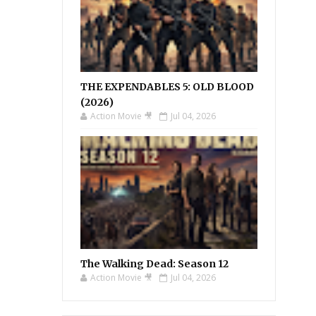
THE EXPENDABLES 5: OLD BLOOD
(2026)
Action Movie 🎥
Jul 04, 2026
The Walking Dead: Season 12
Action Movie 🎥
Jul 04, 2026