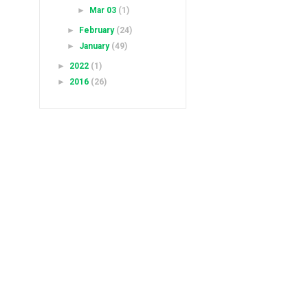
►
Mar 03
(1)
►
February
(24)
►
January
(49)
►
2022
(1)
►
2016
(26)