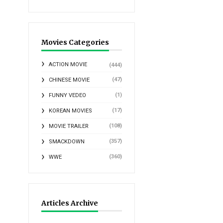
Movies Categories
ACTION MOVIE
(444)
(47)
CHINESE MOVIE
(1)
FUNNY VEDEO
(17)
KOREAN MOVIES
(108)
MOVIE TRAILER
(357)
SMACKDOWN
(360)
WWE
Articles Archive