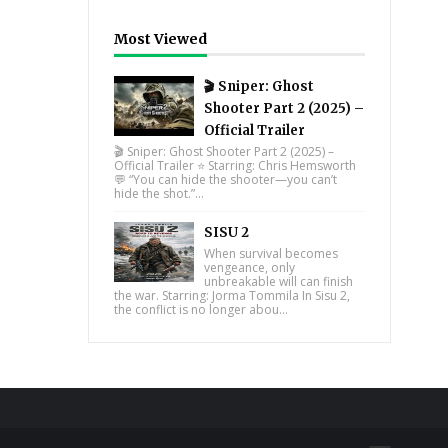
Most Viewed
🎬 Sniper: Ghost
Shooter Part 2 (2025) –
Official Trailer
🎬 Sniper: Ghost Shooter Part 2 (2025) –
Official Trailer ⭐ Starring: Chris Hemsworth
💬 “You can hide the shooter—you can’t
hide the shot.”...
SISU 2
When survival becomes
vengeance, only
unbreakable will can finish
the war. Starring: Jorma Tommila In Sisu 2,
the conflict is no longer abou...