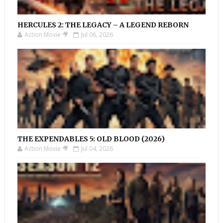
HERCULES 2: THE LEGACY – A LEGEND REBORN
Action Movie 🎥
Jul 06, 2026
THE EXPENDABLES 5: OLD BLOOD (2026)
Action Movie 🎥
Jul 04, 2026