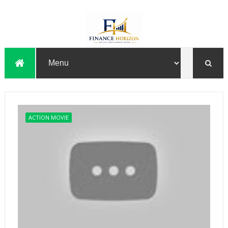
ACTION MOVIE