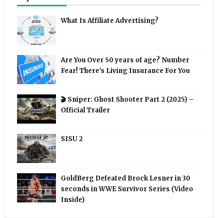
What Is Affiliate Advertising?
Are You Over 50 years of age? Number
Fear! There's Living Insurance For You
🎬 Sniper: Ghost Shooter Part 2 (2025) –
Official Trailer
SISU 2
GoldBerg Defeated Brock Lesner in 30
seconds in WWE Survivor Series (Video
Inside)