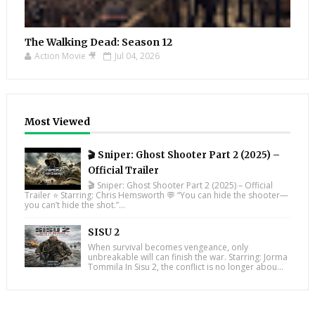
The Walking Dead: Season 12
Action Movie 🎥
Jul 04, 2026
Most Viewed
🎬 Sniper: Ghost Shooter Part 2 (2025) –
Official Trailer
🎬 Sniper: Ghost Shooter Part 2 (2025) – Official
Trailer ⭐ Starring: Chris Hemsworth 💬 “You can hide the shooter—
you can’t hide the shot.”...
SISU 2
When survival becomes vengeance, only
unbreakable will can finish the war. Starring: Jorma
Tommila In Sisu 2, the conflict is no longer abou...