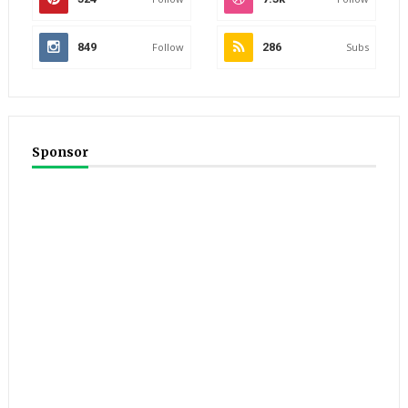
849
Follow
286
Subs
Sponsor