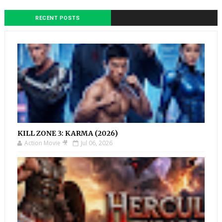
RECENT POSTS
KILL ZONE 3: KARMA (2026)
Action Movie 🎥
Jul 06, 2026