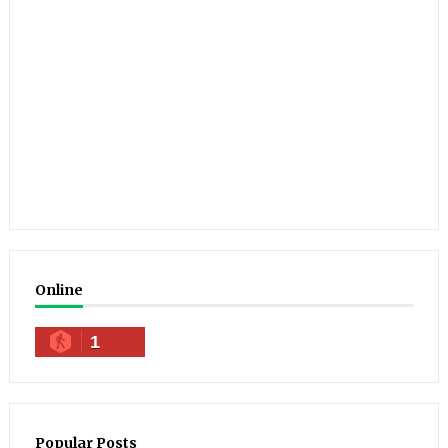
Online
1
Popular Posts