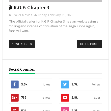
🎬 K.G.F: Chapter 3
Trailer Movies
Friday, February 21, 2025
The official trailer for K.G.F: Chapter 3 has arrived, teasing a
thrilling and intense continuation of the saga. Once again,
fans will witn...
NEWER POSTS
OLDER POSTS
Social Counter
3.5k
Likes
1.7k
Follow
735
Follow
2.8k
Subs
524
Follow
7.3k
Follow