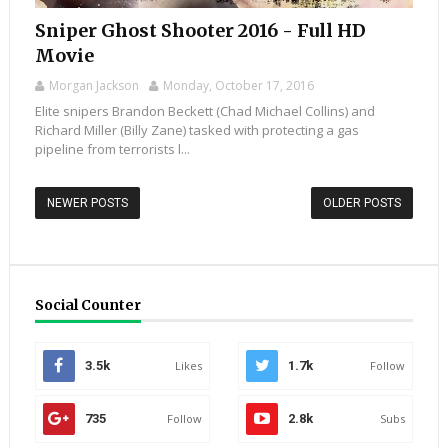
Sniper Ghost Shooter 2016 - Full HD
Movie
Morgan Jackson
Monday, October 17, 2016
Elite snipers Brandon Beckett (Chad Michael Collins) and
Richard Miller (Billy Zane) tasked with protecting a gas
pipeline from terrorists l...
NEWER POSTS
OLDER POSTS
Social Counter
3.5k
Likes
1.7k
Follow
735
Follow
2.8k
Subs