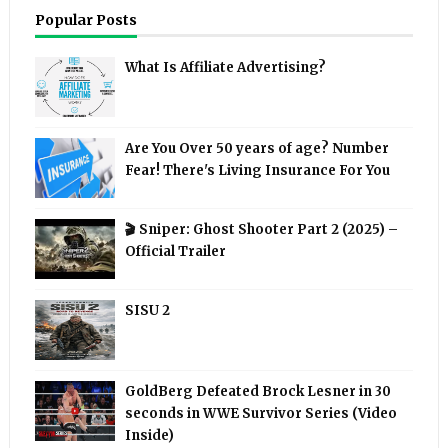
Popular Posts
What Is Affiliate Advertising?
Are You Over 50 years of age? Number
Fear! There's Living Insurance For You
🎬 Sniper: Ghost Shooter Part 2 (2025) –
Official Trailer
SISU 2
GoldBerg Defeated Brock Lesner in 30
seconds in WWE Survivor Series (Video
Inside)