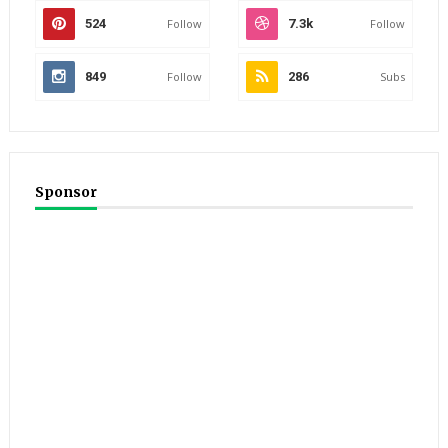
524
Follow
7.3k
Follow
849
Follow
286
Subs
Sponsor