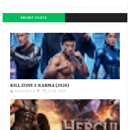
RECENT POSTS
KILL ZONE 3: KARMA (2026)
Action Movie 🎥
Jul 06, 2026