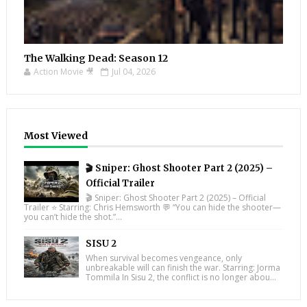
The Walking Dead: Season 12
Action Movie 🎥
Jul 04, 2026
Most Viewed
🎬 Sniper: Ghost Shooter Part 2 (2025) –
Official Trailer
🎬 Sniper: Ghost Shooter Part 2 (2025) – Official
Trailer ⭐ Starring: Chris Hemsworth 💬 “You can hide the shooter—
you can’t hide the shot.”...
SISU 2
When survival becomes vengeance, only
unbreakable will can finish the war. Starring: Jorma
Tommila In Sisu 2, the conflict is no longer abou...