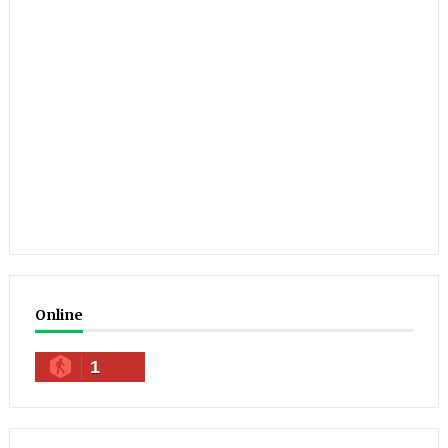
Online
1