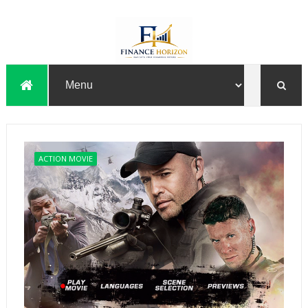
ACTION MOVIE