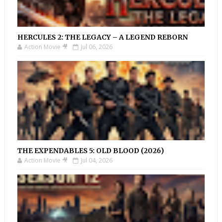
HERCULES 2: THE LEGACY – A LEGEND REBORN
Action Movie 🎥
Jul 06, 2026
THE EXPENDABLES 5: OLD BLOOD (2026)
Action Movie 🎥
Jul 04, 2026