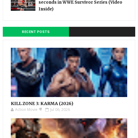
seconds in WWE Survivor Series (Video
Inside)
RECENT POSTS
KILL ZONE 3: KARMA (2026)
Action Movie 🎥
Jul 06, 2026