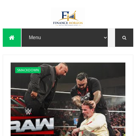
SMACKDOWN