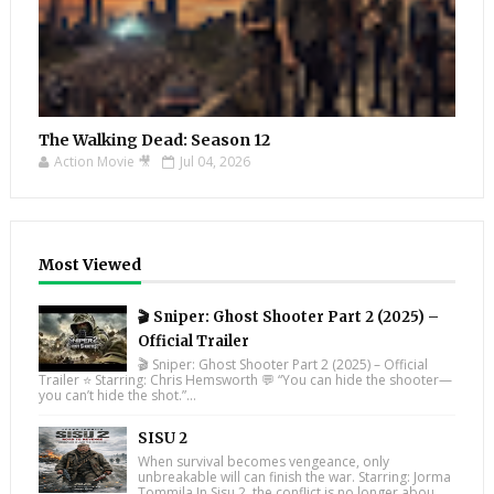
The Walking Dead: Season 12
Action Movie 🎥
Jul 04, 2026
Most Viewed
🎬 Sniper: Ghost Shooter Part 2 (2025) –
Official Trailer
🎬 Sniper: Ghost Shooter Part 2 (2025) – Official
Trailer ⭐ Starring: Chris Hemsworth 💬 “You can hide the shooter—
you can’t hide the shot.”...
SISU 2
When survival becomes vengeance, only
unbreakable will can finish the war. Starring: Jorma
Tommila In Sisu 2, the conflict is no longer abou...