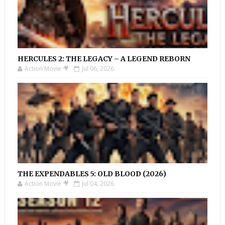
HERCULES 2: THE LEGACY – A LEGEND REBORN
Action Movie 🎥
Jul 06, 2026
THE EXPENDABLES 5: OLD BLOOD (2026)
Action Movie 🎥
Jul 04, 2026