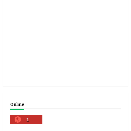
Online
1