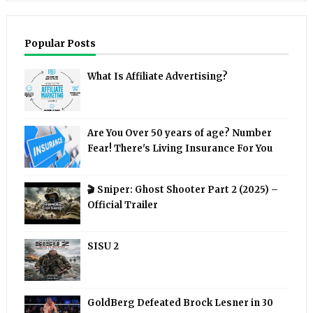
Popular Posts
What Is Affiliate Advertising?
Are You Over 50 years of age? Number
Fear! There's Living Insurance For You
🎬 Sniper: Ghost Shooter Part 2 (2025) –
Official Trailer
SISU 2
GoldBerg Defeated Brock Lesner in 30