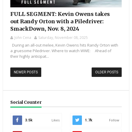
FULL SEGMENT: Kevin Owens takes
out Randy Orton with a Piledriver:
SmackDown, Nov. 8, 2024
John Cena
Saturday, November 08, 2025
During an all-out melee, Kevin Owens hits Randy Orton with
a gruesome Piledriver. Where to watch WWE: Ahead of
their highly anticipat...
NEWER POSTS
OLDER POSTS
Social Counter
3.5k
Likes
1.7k
Follow