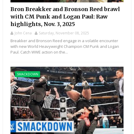
Bron Breakker and Bronson Reed brawl
with CM Punk and Logan Paul: Raw
highlights, Nov. 3, 2025
John Cena
Saturday, November 08, 2025
Breakker and Bronson Reed engage in a volatile encounter
with new World Heavyweight Champion CM Punk and Logan
Paul. Catch WWE action on the...
SMACKDOWN