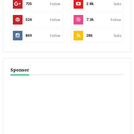
735
Follow
2.8k
Subs
524
Follow
7.3k
Follow
849
Follow
286
Subs
Sponsor